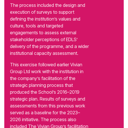
The process included the design and
execution of surveys to support
defining the institution’s values and
culture, tools and targeted
engagements to assess external
stakeholder perceptions of EDLS’
delivery of the programme, and a wider
institutional capacity assessment.
This exercise followed earlier Vivian
Group Ltd work with the institution in
the company’s facilitation of the
strategic planning process that
produced the School’s 2016–2019
strategic plan. Results of surveys and
assessments from this previous work
served as a baseline for the 2023–
2026 initiative. The process also
included The Vivian Group’s facilitation