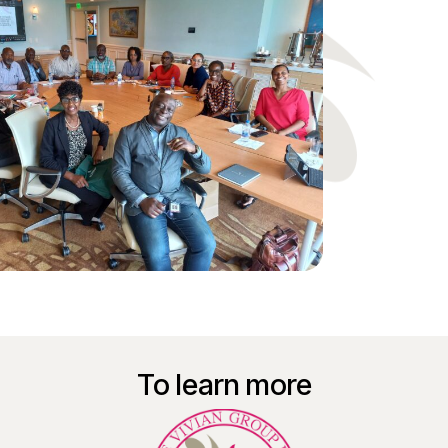
To learn more