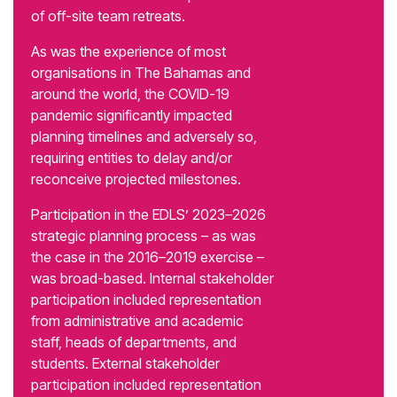
of off-site team retreats.
As was the experience of most
organisations in The Bahamas and
around the world, the COVID-19
pandemic significantly impacted
planning timelines and adversely so,
requiring entities to delay and/or
reconceive projected milestones.
Participation in the EDLS’ 2023–2026
strategic planning process – as was
the case in the 2016–2019 exercise –
was broad-based. Internal stakeholder
participation included representation
from administrative and academic
staff, heads of departments, and
students. External stakeholder
participation included representation