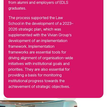
from alumni and employers of EDLS
graduates.
The process supported the Law
School in the development of a 2023–
2026 strategic plan, which was
supplemented with the Vivian Group’s
development of an implementation
framework. Implementation
frameworks are essential tools for
driving alignment of organisation-wide
initiatives with institutional goals and
priorities. They are also essential for
providing a basis for monitoring
institutional progress towards the
achievement of strategic objectives.