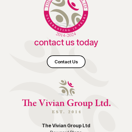
contact us today
Contact Us
The Vivian Group Ltd