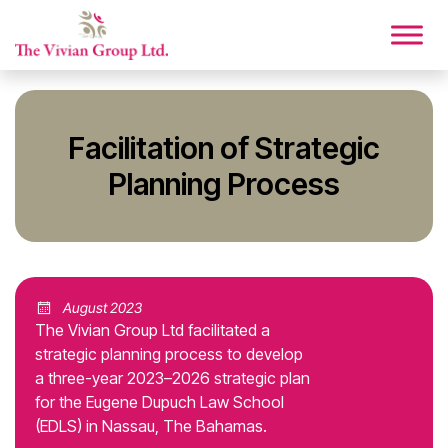
Facilitation of Strategic
Planning Process
August 2023
The Vivian Group Ltd facilitated a
strategic planning process to develop
a three-year 2023–2026 strategic plan
for the Eugene Dupuch Law School
(EDLS) in Nassau, The Bahamas.