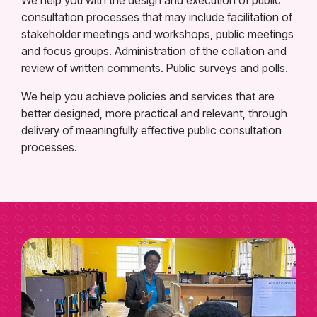
consultation processes that may include facilitation of
stakeholder meetings and workshops, public meetings
and focus groups. Administration of the collation and
review of written comments. Public surveys and polls.
We help you achieve policies and services that are
better designed, more practical and relevant, through
delivery of meaningfully effective public consultation
processes.