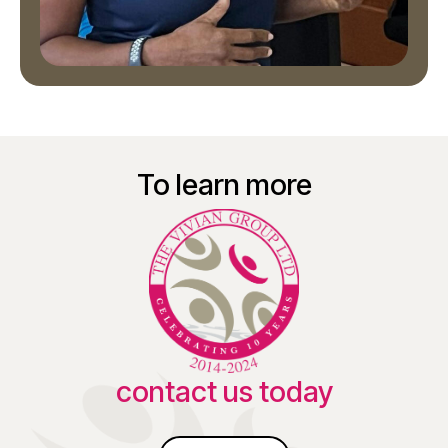
To learn more
contact us today