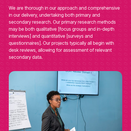
We are thorough in our approach and comprehensive
in our delivery, undertaking both primary and
secondary research. Our primary research methods
may be both qualitative [focus groups and in-depth
interviews] and quantitative [surveys and
questionnaires]. Our projects typically all begin with
desk reviews, allowing for assessment of relevant
secondary data.