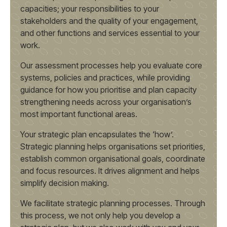
capacities; your responsibilities to your
stakeholders and the quality of your engagement,
and other functions and services essential to your
work.
Our assessment processes help you evaluate core
systems, policies and practices, while providing
guidance for how you prioritise and plan capacity
strengthening needs across your organisation’s
most important functional areas.
Your strategic plan encapsulates the ‘how’.
Strategic planning helps organisations set priorities,
establish common organisational goals, coordinate
and focus resources. It drives alignment and helps
simplify decision making.
We facilitate strategic planning processes. Through
this process, we not only help you develop a