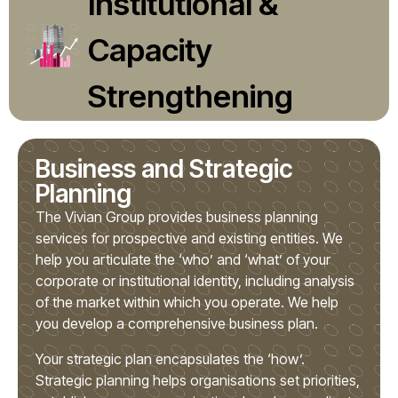
Institutional &
Capacity
Strengthening
Business and Strategic
Planning
The Vivian Group provides business planning
services for prospective and existing entities. We
help you articulate the ‘who’ and ‘what’ of your
corporate or institutional identity, including analysis
of the market within which you operate. We help
you develop a comprehensive business plan.
Your strategic plan encapsulates the ‘how’.
Strategic planning helps organisations set priorities,