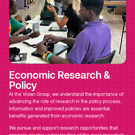
Economic Research &
Policy
At the Vivian Group, we understand the importance of
advancing the role of research in the policy process.
Information and improved policies are essential
benefits generated from economic research.
We pursue and support research opportunities that
promote greater understanding of the most important