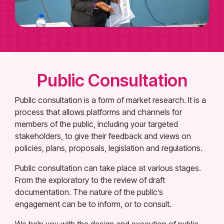
Public Consultation
Public consultation is a form of market research. It is a
process that allows platforms and channels for
members of the public, including your targeted
stakeholders, to give their feedback and views on
policies, plans, proposals, legislation and regulations.
Public consultation can take place at various stages.
From the exploratory to the review of draft
documentation. The nature of the public’s
engagement can be to inform, or to consult.
We help you with the design and execution of public