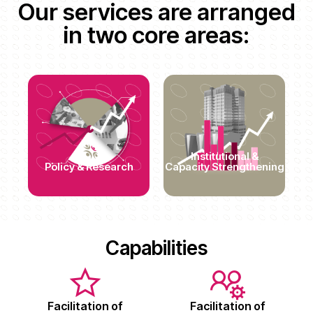
Our services are arranged
in two core areas:
Institutional &
Policy & Research
Capacity Strengthening
Capabilities
Facilitation of
Facilitation of