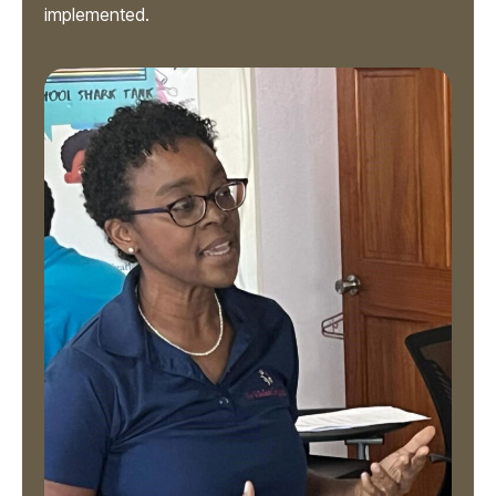
implemented.