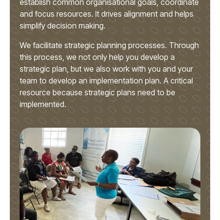
establish common organisational goals, coordinate
and focus resources. It drives alignment and helps
simplify decision making.
We facilitate strategic planning processes. Through
this process, we not only help you develop a
strategic plan, but we also work with you and your
team to develop an implementation plan. A critical
resource because strategic plans need to be
implemented.