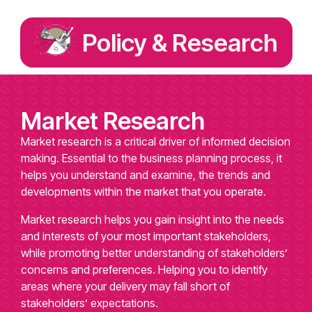
Policy & Research
Market Research
Market research is a critical driver of informed decision
making. Essential to the business planning process, it
helps you understand and examine, the trends and
developments within the market that you operate.
Market research helps you gain insight into the needs
and interests of your most important stakeholders,
while promoting better understanding of stakeholders’
concerns and preferences. Helping you to identify
areas where your delivery may fall short of
stakeholders’ expectations.