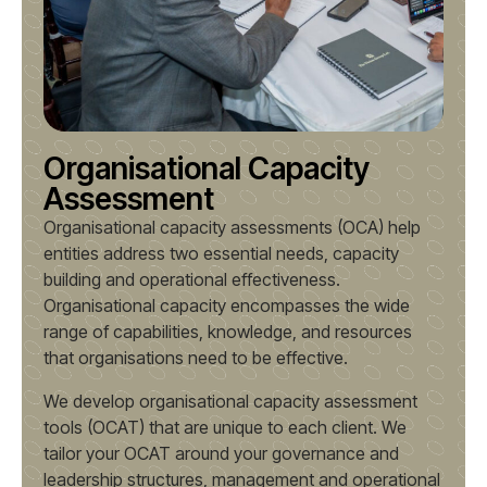
Organisational Capacity
Assessment
Organisational capacity assessments (OCA) help
entities address two essential needs, capacity
building and operational effectiveness.
Organisational capacity encompasses the wide
range of capabilities, knowledge, and resources
that organisations need to be effective.
We develop organisational capacity assessment
tools (OCAT) that are unique to each client. We
tailor your OCAT around your governance and
leadership structures, management and operational