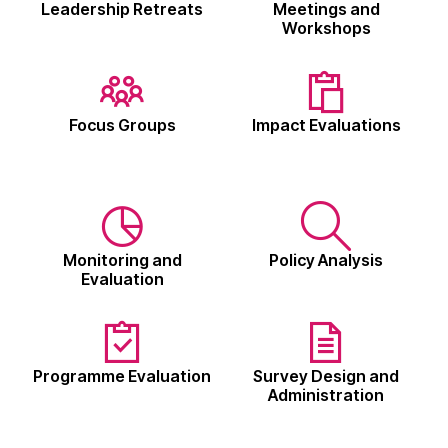
Leadership Retreats
Meetings and
Workshops
Focus Groups
Impact Evaluations
Monitoring and
Policy Analysis
Evaluation
Programme Evaluation
Survey Design and
Administration