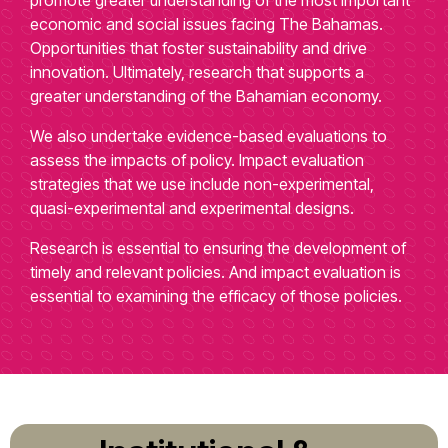
economic and social issues facing The Bahamas.
Opportunities that foster sustainability and drive
innovation. Ultimately, research that supports a
greater understanding of the Bahamian economy.
We also undertake evidence-based evaluations to
assess the impacts of policy. Impact evaluation
strategies that we use include non-experimental,
quasi-experimental and experimental designs.
Research is essential to ensuring the development of
timely and relevant policies. And impact evaluation is
essential to examining the efficacy of those policies.