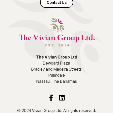
Contact Us
The Vivian Group Ltd
Dewgard Plaza
Bradley and Madeira Streets
Palmdale
Nassau, The Bahamas
© 2024 Vivian Group Ltd. All rights reserved.