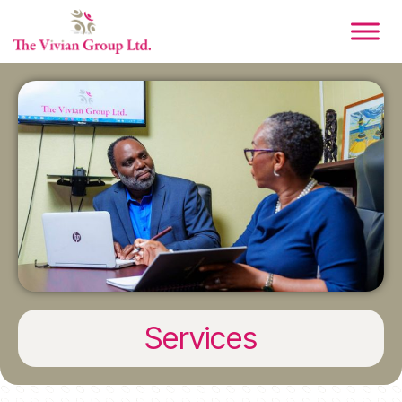
Services