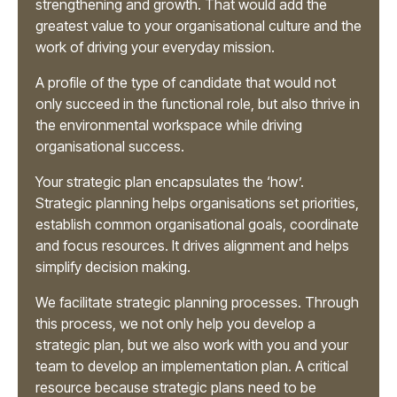
strengthening and growth. That would add the
greatest value to your organisational culture and the
work of driving your everyday mission.
A profile of the type of candidate that would not
only succeed in the functional role, but also thrive in
the environmental workspace while driving
organisational success.
Your strategic plan encapsulates the ‘how’.
Strategic planning helps organisations set priorities,
establish common organisational goals, coordinate
and focus resources. It drives alignment and helps
simplify decision making.
We facilitate strategic planning processes. Through
this process, we not only help you develop a
strategic plan, but we also work with you and your
team to develop an implementation plan. A critical
resource because strategic plans need to be