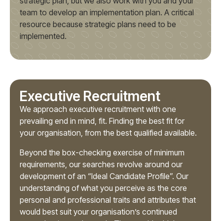
strategic plan, but we also work with you and your
team to develop an implementation plan. A critical
resource because strategic plans need to be
implemented.
Executive Recruitment
We approach executive recruitment with one
prevailing end in mind, fit. Finding the best fit for
your organisation, from the best qualified available.
Beyond the box-checking exercise of minimum
requirements, our searches revolve around our
development of an “Ideal Candidate Profile”. Our
understanding of what you perceive as the core
personal and professional traits and attributes that
would best suit your organisation’s continued