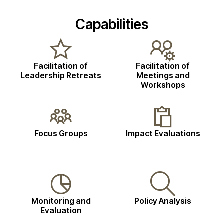
Capabilities
Facilitation of
Facilitation of
Leadership Retreats
Meetings and
Workshops
Focus Groups
Impact Evaluations
Monitoring and
Policy Analysis
Evaluation