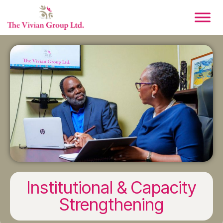
Institutional & Capacity
Strengthening