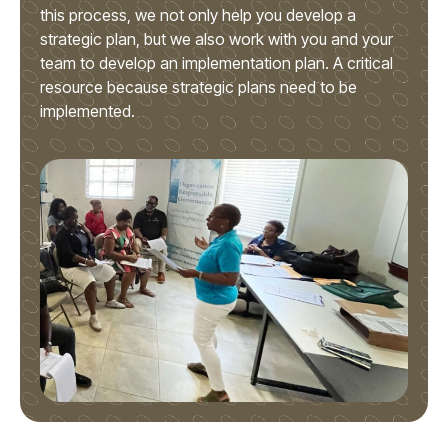
this process, we not only help you develop a
strategic plan, but we also work with you and your
team to develop an implementation plan. A critical
resource because strategic plans need to be
implemented.