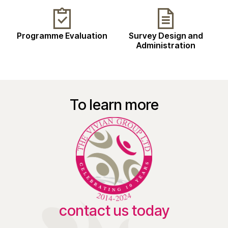
Programme Evaluation
Survey Design and
Administration
To learn more
contact us today