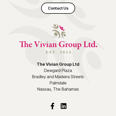
Contact Us
The Vivian Group Ltd
Dewgard Plaza
Bradley and Madeira Streets
Palmdale
Nassau, The Bahamas