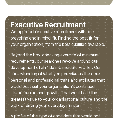
Executive Recruitment
We approach executive recruitment with one
prevailing end in mind, fit. Finding the best fit for
your organisation, from the best qualified available.
Beyond the box-checking exercise of minimum
requirements, our searches revolve around our
development of an “Ideal Candidate Profile”. Our
understanding of what you perceive as the core
personal and professional traits and attributes that
would best suit your organisation’s continued
strengthening and growth. That would add the
greatest value to your organisational culture and the
work of driving your everyday mission.
A profile of the type of candidate that would not