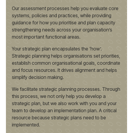
Our assessment processes help you evaluate core
systems, policies and practices, while providing
guidance for how you prioritise and plan capacity
strengthening needs across your organisation’s
most important functional areas.
Your strategic plan encapsulates the ‘how’.
Strategic planning helps organisations set priorities,
establish common organisational goals, coordinate
and focus resources. It drives alignment and helps
simplify decision making.
We facilitate strategic planning processes. Through
this process, we not only help you develop a
strategic plan, but we also work with you and your
team to develop an implementation plan. A critical
resource because strategic plans need to be
implemented.