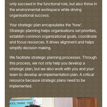
only succeed in the functional role, but also thrive in
the environmental workspace while driving
organisational success.
Your strategic plan encapsulates the ‘how’.
Strategic planning helps organisations set priorities,
establish common organisational goals, coordinate
and focus resources. It drives alignment and helps
simplify decision making.
We facilitate strategic planning processes. Through
this process, we not only help you develop a
strategic plan, but we also work with you and your
team to develop an implementation plan. A critical
resource because strategic plans need to be
implemented.