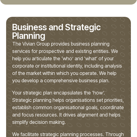
Business and Strategic
Planning
The Vivian Group provides business planning
services for prospective and existing entities. We
help you articulate the ‘who’ and ‘what’ of your
corporate or institutional identity, including analysis
of the market within which you operate. We help
you develop a comprehensive business plan.
Your strategic plan encapsulates the ‘how’.
Strategic planning helps organisations set priorities,
establish common organisational goals, coordinate
and focus resources. It drives alignment and helps
simplify decision making.
We facilitate strategic planning processes. Through