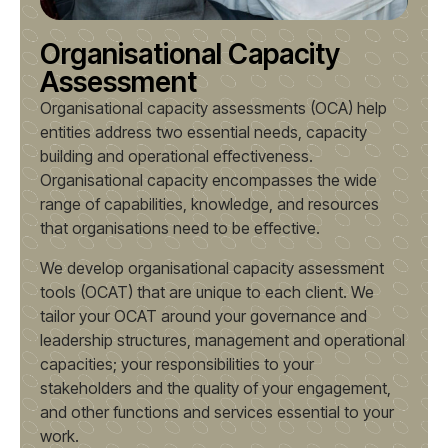
Organisational Capacity
Assessment
Organisational capacity assessments (OCA) help
entities address two essential needs, capacity
building and operational effectiveness.
Organisational capacity encompasses the wide
range of capabilities, knowledge, and resources
that organisations need to be effective.
We develop organisational capacity assessment
tools (OCAT) that are unique to each client. We
tailor your OCAT around your governance and
leadership structures, management and operational
capacities; your responsibilities to your
stakeholders and the quality of your engagement,
and other functions and services essential to your
work.